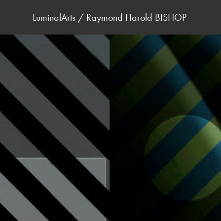
LuminalArts / Raymond Harold BISHOP 