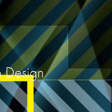
o Design