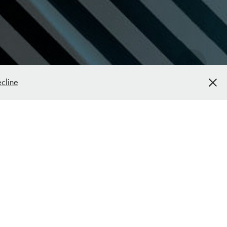
cline
FYR Diagnostics Corporate ID & 
Marketing Materials