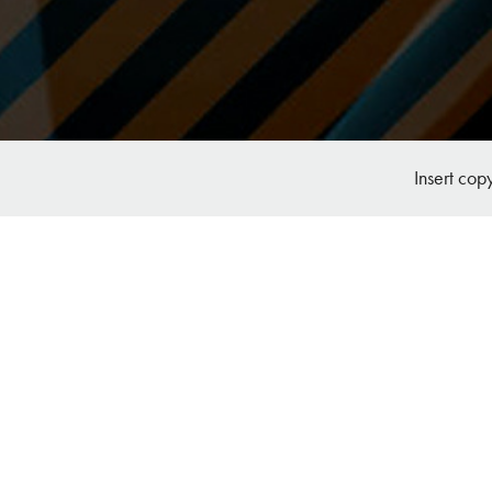
Insert cop
RCH Branding, Marketing and Website 
Design