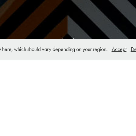
y here, which should vary depending on your region.
Accept
De
Background Concepts Website & UI 
Design