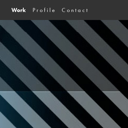
Work
P r o f i l e
C o n t a c t