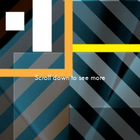
Scroll down to see more